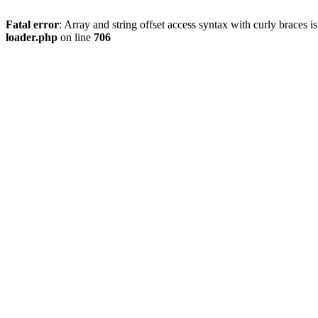
Fatal error
: Array and string offset access syntax with curly braces 
loader.php
on line
706